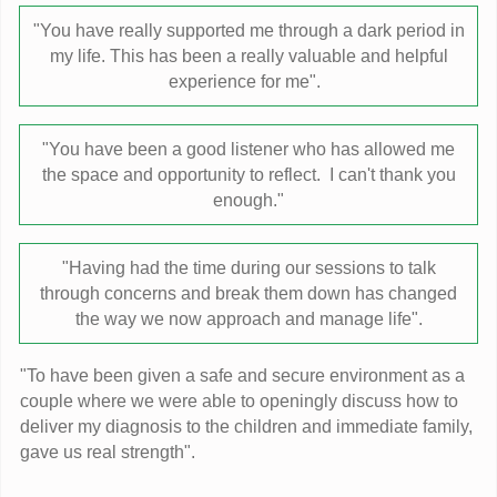
"You have really supported me through a dark period in
my life. This has been a really valuable and helpful
experience for me".
"You have been a good listener who has allowed me
the space and opportunity to reflect. I can't thank you
enough."
"Having had the time during our sessions to talk
through concerns and break them down has changed
the way we now approach and manage life".
"To have been given a safe and secure environment as a
couple where we were able to openingly discuss how to
deliver my diagnosis to the children and immediate family,
gave us real strength".