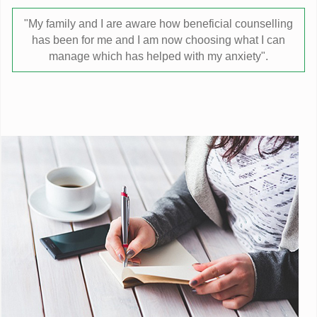
"My family and I are aware how beneficial counselling
has been for me and I am now choosing what I can
manage which has helped with my anxiety".