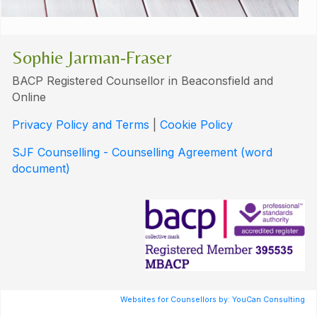
Sophie Jarman-Fraser
BACP Registered Counsellor in Beaconsfield and
Online
Privacy Policy and Terms
|
Cookie Policy
SJF Counselling - Counselling Agreement (word
document)
Websites for Counsellors by: YouCan Consulting