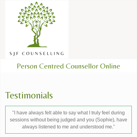
Person Centred Counsellor Online
Testimonials
"I have always felt able to say what I truly feel during
sessions without being judged and you (Sophie), have
always listened to me and understood me."