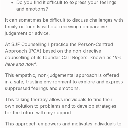
Do you find it difficult to express your feelings
and emotions?
It can sometimes be difficult to discuss challenges with
family or friends without receiving comparative
judgement or advice.
At SJF Counselling I practice the Person-Centred
Approach (PCA) based on the non-directive
counselling of its founder Carl Rogers, known as '
the
here and now'.
This empathic, non-judgemental approach is offered
in a safe, trusting environment to explore and express
suppressed feelings and emotions.
This talking therapy allows individuals to find their
own solution to problems and to develop strategies
for the future with my support.
This approach empowers and motivates individuals to