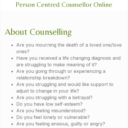
Person Centred Counsellor Online
About Counselling
Are you mourning the death of a loved one/love
ones?
Have you received a life changing diagnosis and
are struggling to make meaning of it?
Are you going through or experiencing a
relationship breakdown?
Are you struggling and would like support to
adjust to change in your life?
Are you struggling with a betrayal?​
Do you have low self-esteem?​
Are you feeling misunderstood?​
Do you feel lonely or vulnerable?​
Are you feeling anxious, guilty or angry?​