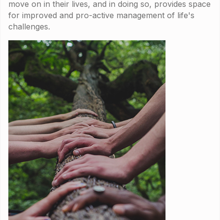
move on in their lives, and in doing so, provides space
for improved and pro-active management of life's
challenges.