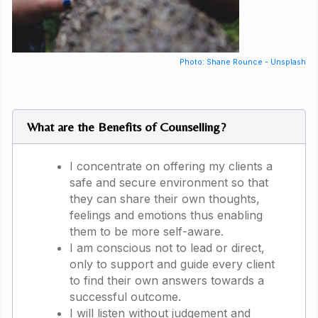
Photo: Shane Rounce - Unsplash
What are the Benefits of Counselling?
I concentrate on offering my clients a
safe and secure environment so that
they can share their own thoughts,
feelings and emotions thus enabling
them to be more self-aware.
I am conscious not to lead or direct,
only to support and guide every client
to find their own answers towards a
successful outcome.
I will listen without judgement and