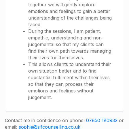
together we will gently explore
emotions and feelings to gain a better
understanding of the challenges being
faced.
During the sessions, I am patient,
empathic, understanding and non-
judgemental so that my clients can
find their own path towards managing
their lives for themselves.
This allows clients to understand their
own situation better and to find
substantial fulfilment within their lives
so that they can process their
emotions and feelings without
judgement.
Contact me in confidence on phone:
07850 180932
or
email:
sophie@sjfcounselling.co.uk