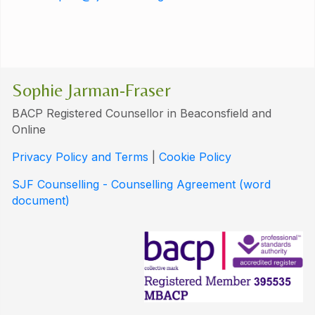
Sophie Jarman-Fraser
BACP Registered Counsellor in Beaconsfield and
Online
Privacy Policy and Terms
|
Cookie Policy
SJF Counselling - Counselling Agreement (word
document)